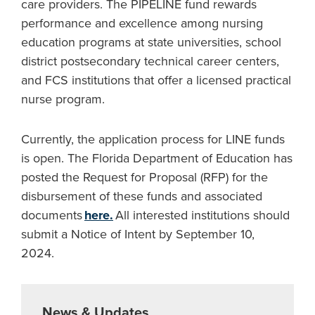
care providers. The PIPELINE fund rewards
performance and excellence among nursing
education programs at state universities, school
district postsecondary technical career centers,
and FCS institutions that offer a licensed practical
nurse program.
Currently, the application process for LINE funds
is open. The Florida Department of Education has
posted the Request for Proposal (RFP) for the
disbursement of these funds and associated
documents
here.
All interested institutions should
submit a Notice of Intent by September 10,
2024.
News & Updates