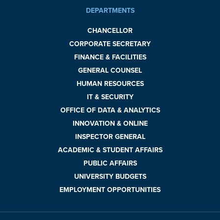
DEPARTMENTS
CHANCELLOR
CORPORATE SECRETARY
FINANCE & FACILITIES
GENERAL COUNSEL
HUMAN RESOURCES
IT & SECURITY
OFFICE OF DATA & ANALYTICS
INNOVATION & ONLINE
INSPECTOR GENERAL
ACADEMIC & STUDENT AFFAIRS
PUBLIC AFFAIRS
UNIVERSITY BUDGETS
EMPLOYMENT OPPORTUNITIES