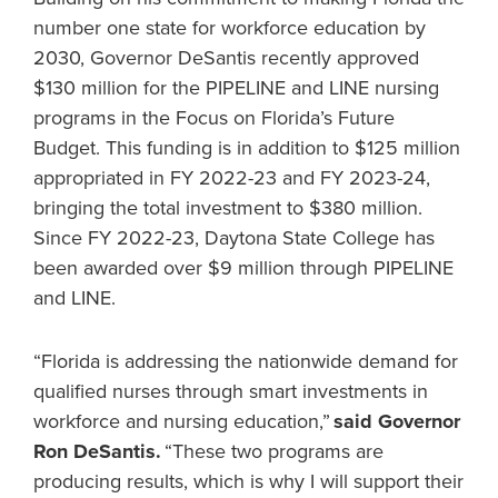
number one state for workforce education by
2030, Governor DeSantis recently approved
$130 million for the PIPELINE and LINE nursing
programs in the Focus on Florida’s Future
Budget. This funding is in addition to $125 million
appropriated in FY 2022-23 and FY 2023-24,
bringing the total investment to $380 million.
Since FY 2022-23, Daytona State College has
been awarded over $9 million through PIPELINE
and LINE.
“Florida is addressing the nationwide demand for
qualified nurses through smart investments in
workforce and nursing education,”
said Governor
Ron DeSantis.
“These two programs are
producing results, which is why I will support their