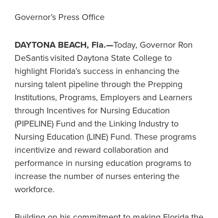
Governor’s Press Office
DAYTONA BEACH, Fla.—
Today, Governor Ron
DeSantis visited Daytona State College to
highlight Florida’s success in enhancing the
nursing talent pipeline through the Prepping
Institutions, Programs, Employers and Learners
through Incentives for Nursing Education
(PIPELINE) Fund and the Linking Industry to
Nursing Education (LINE) Fund. These programs
incentivize and reward collaboration and
performance in nursing education programs to
increase the number of nurses entering the
workforce.
Building on his commitment to making Florida the