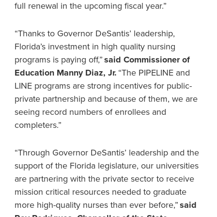
full renewal in the upcoming fiscal year.”
“Thanks to Governor DeSantis’ leadership,
Florida’s investment in high quality nursing
programs is paying off,”
said Commissioner of
Education Manny Diaz, Jr.
“The PIPELINE and
LINE programs are strong incentives for public-
private partnership and because of them, we are
seeing record numbers of enrollees and
completers.”
“Through Governor DeSantis’ leadership and the
support of the Florida legislature, our universities
are partnering with the private sector to receive
mission critical resources needed to graduate
more high-quality nurses than ever before,”
said