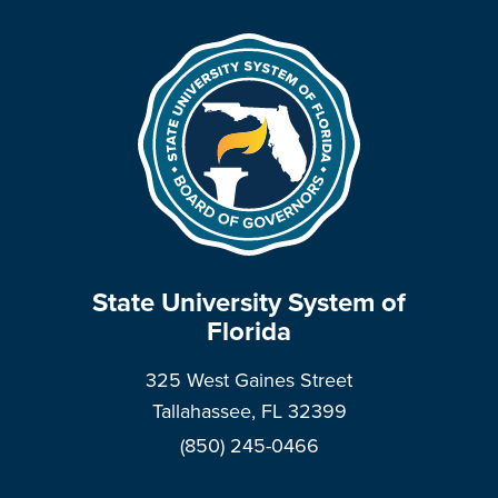
State University System of
Florida
325 West Gaines Street
Tallahassee, FL 32399
(850) 245-0466