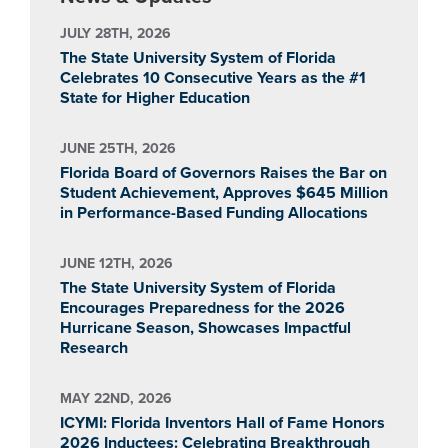
JULY 28TH, 2026
The State University System of Florida
Celebrates 10 Consecutive Years as the #1
State for Higher Education
JUNE 25TH, 2026
Florida Board of Governors Raises the Bar on
Student Achievement, Approves $645 Million
in Performance-Based Funding Allocations
JUNE 12TH, 2026
The State University System of Florida
Encourages Preparedness for the 2026
Hurricane Season, Showcases Impactful
Research
MAY 22ND, 2026
ICYMI: Florida Inventors Hall of Fame Honors
2026 Inductees: Celebrating Breakthrough