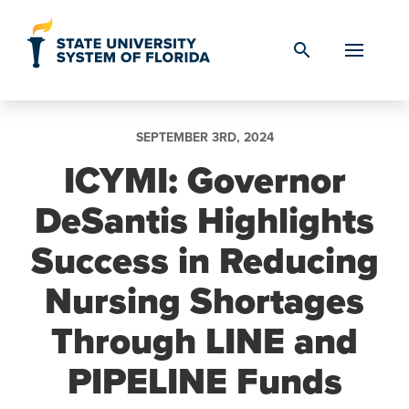
Skip to Content
search
SEPTEMBER 3RD, 2024
ICYMI: Governor
DeSantis Highlights
Success in Reducing
Nursing Shortages
Through LINE and
PIPELINE Funds