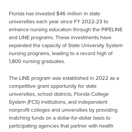
Florida has invested $46 million in state
universities each year since FY 2022-23 to
enhance nursing education through the PIPELINE
and LINE programs. These investments have
expanded the capacity of State University System
nursing programs, leading to a record high of
1,800 nursing graduates.
The LINE program was established in 2022 as a
competitive grant opportunity for state
universities, school districts, Florida College
System (FCS) institutions, and independent
nonprofit colleges and universities by providing
matching funds on a dollar-for-dollar basis to
participating agencies that partner with health