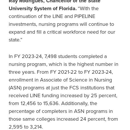
Ray Rodrigues, Chancellor of the State
University System of Florida.
“With the
continuation of the LINE and PIPELINE
investments, nursing programs will continue to
expand and fill a critical workforce need for our
state.”
In FY 2023-24, 7,498 students completed a
nursing program, which is the highest number in
three years. From FY 2021-22 to FY 2023-24,
enrollment in Associate of Science in Nursing
(ASN) programs at just the FCS institutions that
received LINE funding increased by 25 percent,
from 12,456 to 15,636. Additionally, the
percentage of completers in ASN programs in
those same colleges increased 24 percent, from
2,595 to 3,214.