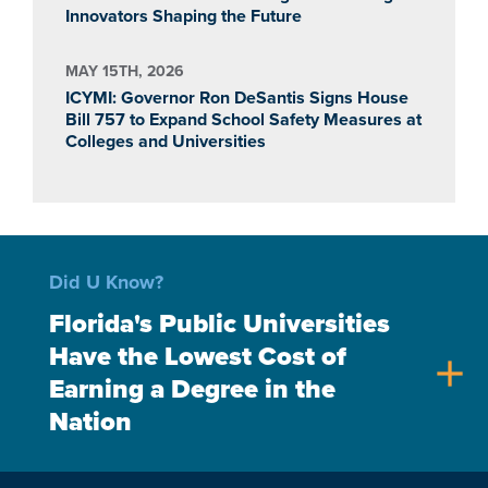
Innovators Shaping the Future
MAY 15TH, 2026
ICYMI: Governor Ron DeSantis Signs House
Bill 757 to Expand School Safety Measures at
Colleges and Universities
Did U Know?
Florida's Public Universities
Have the Lowest Cost of
add
Earning a Degree in the
Nation