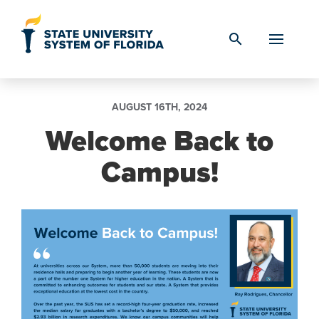
Skip to Content
search
AUGUST 16TH, 2024
Welcome Back to
Campus!