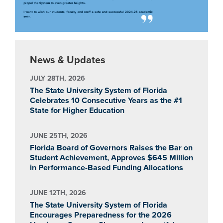
News & Updates
JULY 28TH, 2026
The State University System of Florida
Celebrates 10 Consecutive Years as the #1
State for Higher Education
JUNE 25TH, 2026
Florida Board of Governors Raises the Bar on
Student Achievement, Approves $645 Million
in Performance-Based Funding Allocations
JUNE 12TH, 2026
The State University System of Florida
Encourages Preparedness for the 2026