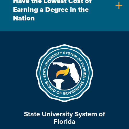
Have the Lowest Cost of
add
Earning a Degree in the
Nation
State University System of
Florida