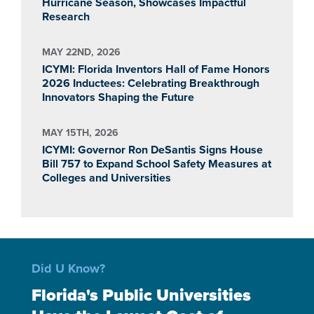
Hurricane Season, Showcases Impactful
Research
MAY 22ND, 2026
ICYMI: Florida Inventors Hall of Fame Honors
2026 Inductees: Celebrating Breakthrough
Innovators Shaping the Future
MAY 15TH, 2026
ICYMI: Governor Ron DeSantis Signs House
Bill 757 to Expand School Safety Measures at
Colleges and Universities
Did U Know?
Florida's Public Universities