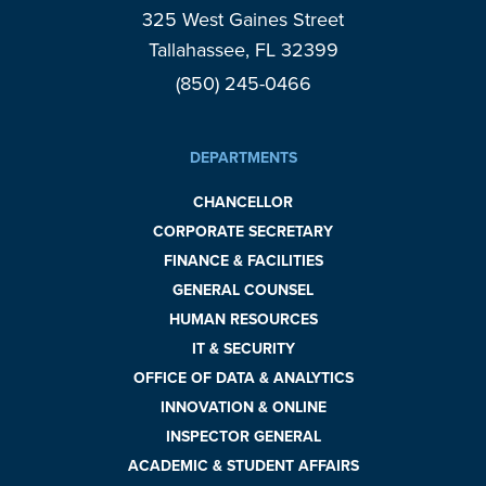
325 West Gaines Street
Tallahassee, FL 32399
(850) 245-0466
DEPARTMENTS
CHANCELLOR
CORPORATE SECRETARY
FINANCE & FACILITIES
GENERAL COUNSEL
HUMAN RESOURCES
IT & SECURITY
OFFICE OF DATA & ANALYTICS
INNOVATION & ONLINE
INSPECTOR GENERAL
ACADEMIC & STUDENT AFFAIRS