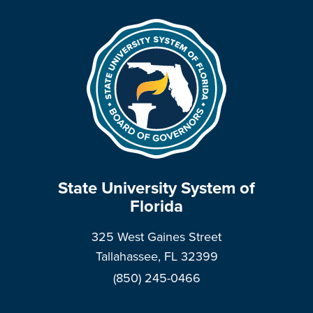
State University System of
Florida
325 West Gaines Street
Tallahassee, FL 32399
(850) 245-0466