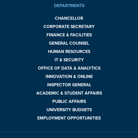
DEPARTMENTS
CHANCELLOR
CORPORATE SECRETARY
FINANCE & FACILITIES
GENERAL COUNSEL
HUMAN RESOURCES
IT & SECURITY
OFFICE OF DATA & ANALYTICS
INNOVATION & ONLINE
INSPECTOR GENERAL
ACADEMIC & STUDENT AFFAIRS
PUBLIC AFFAIRS
UNIVERSITY BUDGETS
EMPLOYMENT OPPORTUNITIES