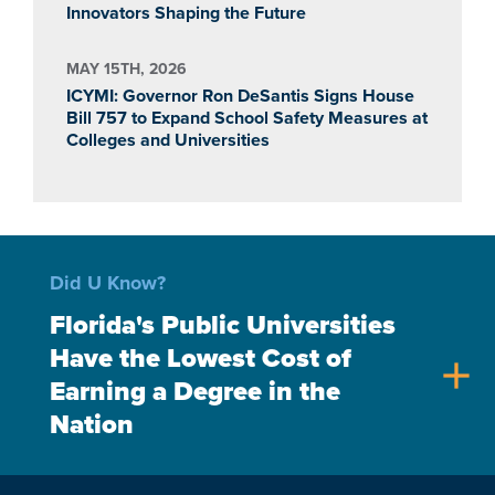
Innovators Shaping the Future
MAY 15TH, 2026
ICYMI: Governor Ron DeSantis Signs House
Bill 757 to Expand School Safety Measures at
Colleges and Universities
Did U Know?
Florida's Public Universities
Have the Lowest Cost of
add
Earning a Degree in the
Nation