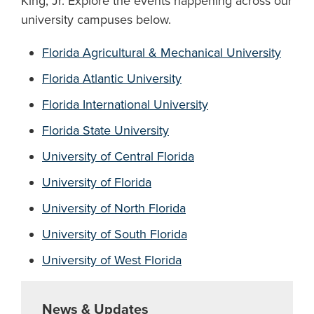
King, Jr. Explore the events happening across our
university campuses below.
Florida Agricultural & Mechanical University
Florida Atlantic University
Florida International University
Florida State University
University of Central Florida
University of Florida
University of North Florida
University of South Florida
University of West Florida
News & Updates