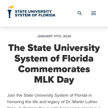
Skip to Content
search
JANUARY 11TH, 2024
The State University
System of Florida
Commemorates
MLK Day
Join the State University System of Florida in
honoring the life and legacy of Dr. Martin Luther