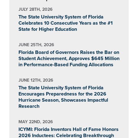
JULY 28TH, 2026
The State University System of Florida
Celebrates 10 Consecutive Years as the #1
State for Higher Education
JUNE 25TH, 2026
Florida Board of Governors Raises the Bar on
Student Achievement, Approves $645 Million
in Performance-Based Funding Allocations
JUNE 12TH, 2026
The State University System of Florida
Encourages Preparedness for the 2026
Hurricane Season, Showcases Impactful
Research
MAY 22ND, 2026
ICYMI: Florida Inventors Hall of Fame Honors
2026 Inductees: Celebrating Breakthrough