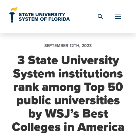
Skip to Content
search
SEPTEMBER 12TH, 2023
3 State University
System institutions
rank among Top 50
public universities
by WSJ’s Best
Colleges in America