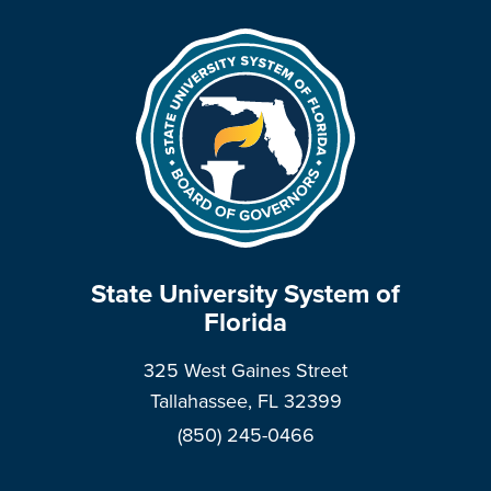
State University System of
Florida
325 West Gaines Street
Tallahassee, FL 32399
(850) 245-0466