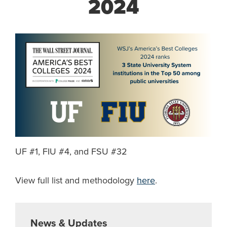
2024
UF #1, FIU #4, and FSU #32
View full list and methodology
here
.
News & Updates