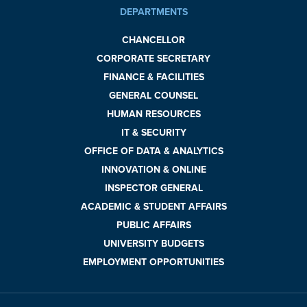
DEPARTMENTS
CHANCELLOR
CORPORATE SECRETARY
FINANCE & FACILITIES
GENERAL COUNSEL
HUMAN RESOURCES
IT & SECURITY
OFFICE OF DATA & ANALYTICS
INNOVATION & ONLINE
INSPECTOR GENERAL
ACADEMIC & STUDENT AFFAIRS
PUBLIC AFFAIRS
UNIVERSITY BUDGETS
EMPLOYMENT OPPORTUNITIES