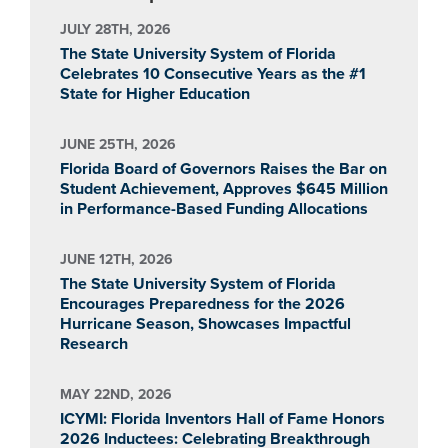
JULY 28TH, 2026
The State University System of Florida
Celebrates 10 Consecutive Years as the #1
State for Higher Education
JUNE 25TH, 2026
Florida Board of Governors Raises the Bar on
Student Achievement, Approves $645 Million
in Performance-Based Funding Allocations
JUNE 12TH, 2026
The State University System of Florida
Encourages Preparedness for the 2026
Hurricane Season, Showcases Impactful
Research
MAY 22ND, 2026
ICYMI: Florida Inventors Hall of Fame Honors
2026 Inductees: Celebrating Breakthrough