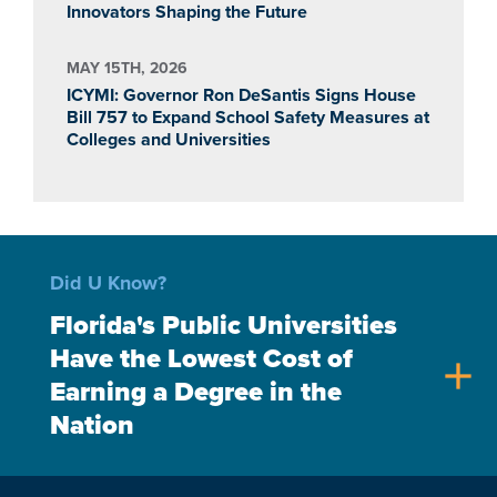
Innovators Shaping the Future
MAY 15TH, 2026
ICYMI: Governor Ron DeSantis Signs House
Bill 757 to Expand School Safety Measures at
Colleges and Universities
Did U Know?
Florida's Public Universities
Have the Lowest Cost of
add
Earning a Degree in the
Nation